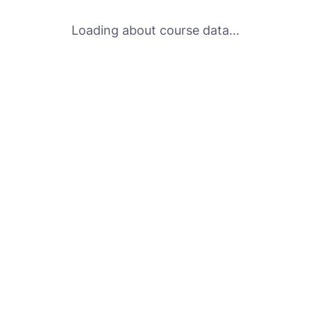
Loading about course data...