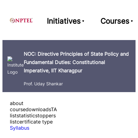
Initiatives
Courses
NOC: Directive Principles of State Policy and
Fundamental Duties: Constitutional
Imperative, IIT Kharagpur
Prof. Uday Shankar
about
course
downloads
TA
list
statistics
toppers
list
certificate type
Syllabus