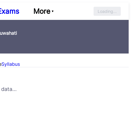
Exams
More
Loading...
Guwahati
e
Syllabus
data...