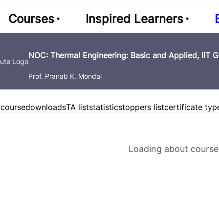
Courses
Inspired Learners
NOC: Thermal Engineering: Basic and Applied, IIT 
Prof. Pranab K. Mondal
 course
downloads
TA list
statistics
toppers list
certificate typ
Loading about course 