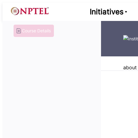
Initiatives
Course Details
about