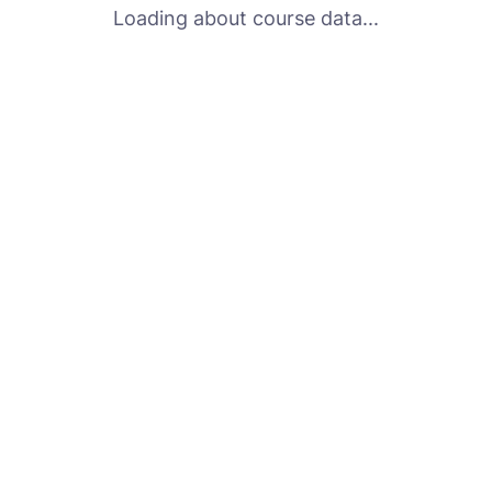
Loading about course data...