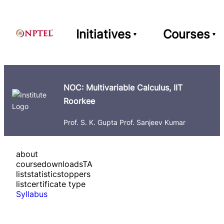
Initiatives
Courses
NOC: Multivariable Calculus, IIT
Roorkee
Prof. S. K. Gupta Prof. Sanjeev Kumar
about
course
downloads
TA
list
statistics
toppers
list
certificate type
Syllabus