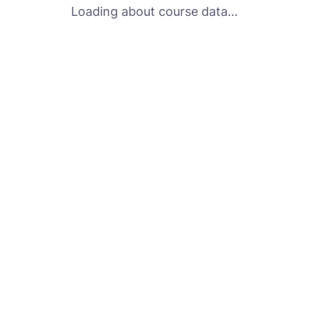
Loading about course data...