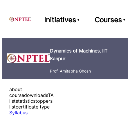
Initiatives
Courses
Dynamics of Machines, IIT
Kanpur
Prof. Amitabha Ghosh
about
course
downloads
TA
list
statistics
toppers
list
certificate type
Syllabus