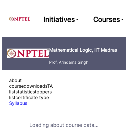
Initiatives
Courses
Mathematical Logic, IIT Madras
Prof. Arindama Singh
about
course
downloads
TA
list
statistics
toppers
list
certificate type
Syllabus
Loading about course data...