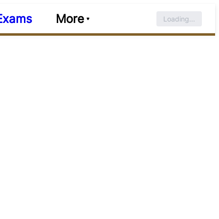
Exams
More
Loading...