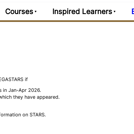
Courses
Inspired Learners
MEGASTARS if
s in Jan-Apr 2026.
 which they have appeared.
formation on STARS.