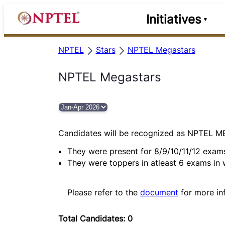
Initiatives
NPTEL
Stars
NPTEL Megastars
NPTEL Megastars
Candidates will be recognized as NPTEL 
They were present for 8/9/10/11/12 exam
They were toppers in atleast 6 exams in
Please refer to the
document
for more in
Total Candidates: 0