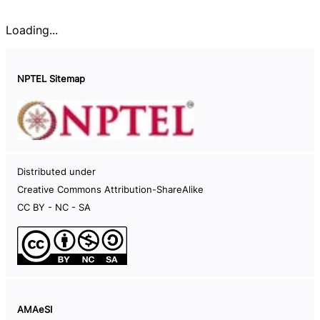
Loading...
NPTEL Sitemap
Documents
Distributed under
Careers
Creative Commons Attribution-ShareAlike
Help Videos
CC BY - NC - SA
Live Sessions
Code of Conduct
NPTEL Hard-disk
Information on NPTEL semesters
AMAeSI