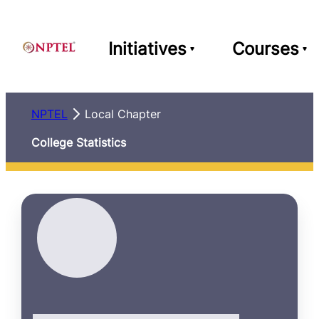
Initiatives
Courses
NPTEL
Local Chapter
College Statistics