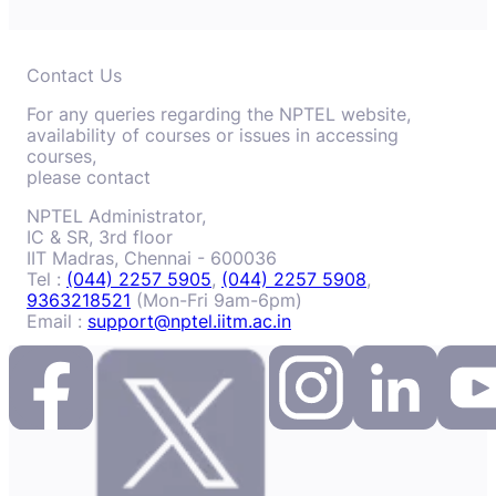
Contact Us
For any queries regarding the NPTEL website,
availability of courses or issues in accessing
courses,
please contact
NPTEL Administrator,
IC & SR, 3rd floor
IIT Madras, Chennai - 600036
Tel :
(044) 2257 5905
,
(044) 2257 5908
,
9363218521
(Mon-Fri 9am-6pm)
Email :
support@nptel.iitm.ac.in