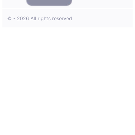
© - 2026 All rights reserved