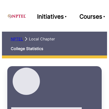
Initiatives
Courses
NPTEL
Local Chapter
College Statistics