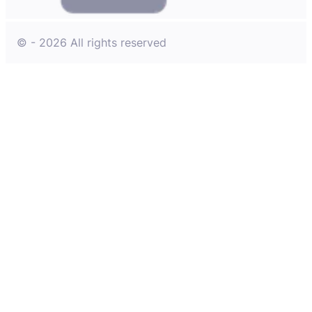
© - 2026 All rights reserved