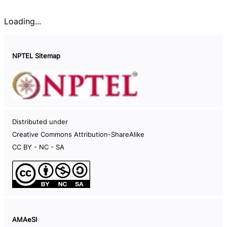
Loading...
NPTEL Sitemap
Documents
Distributed under
Careers
Creative Commons Attribution-ShareAlike
Help Videos
CC BY - NC - SA
Live Sessions
Code of Conduct
NPTEL Hard-disk
Information on NPTEL semesters
AMAeSI