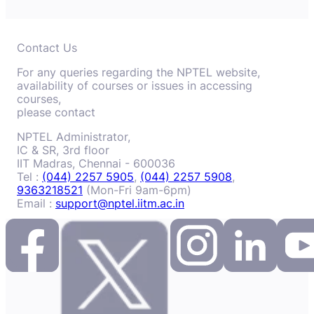
Contact Us
For any queries regarding the NPTEL website,
availability of courses or issues in accessing
courses,
please contact
NPTEL Administrator,
IC & SR, 3rd floor
IIT Madras, Chennai - 600036
Tel :
(044) 2257 5905
,
(044) 2257 5908
,
9363218521
(Mon-Fri 9am-6pm)
Email :
support@nptel.iitm.ac.in