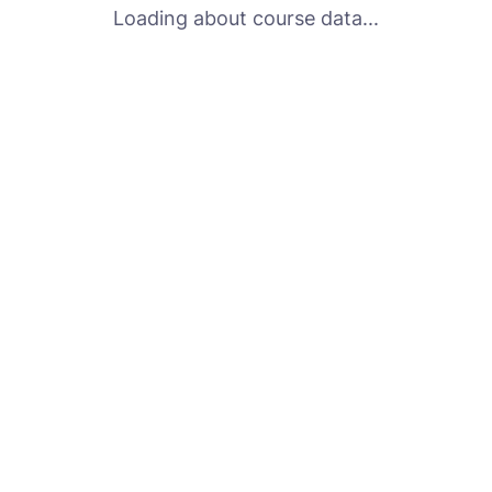
Loading about course data...