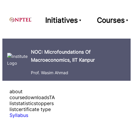
Initiatives
Courses
NOC: Microfoundations Of
Macroeconomics, IIT Kanpur
Prof. Wasim Ahmad
about
course
downloads
TA
list
statistics
toppers
list
certificate type
Syllabus