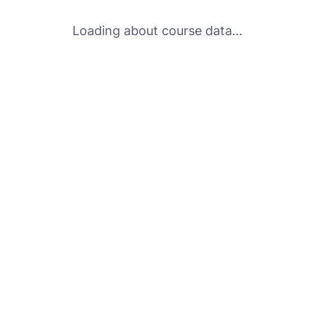
Loading about course data...