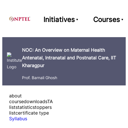
Initiatives
Courses
NOC: An Overview on Maternal Health
Antenatal, Intranatal and Postnatal Care, IIT
Kharagpur
Prof. Barnali Ghosh
about
course
downloads
TA
list
statistics
toppers
list
certificate type
Syllabus