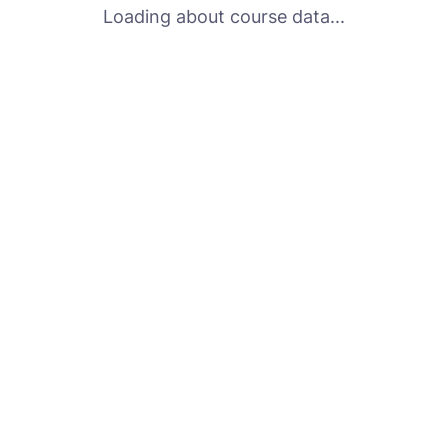
Loading about course data...