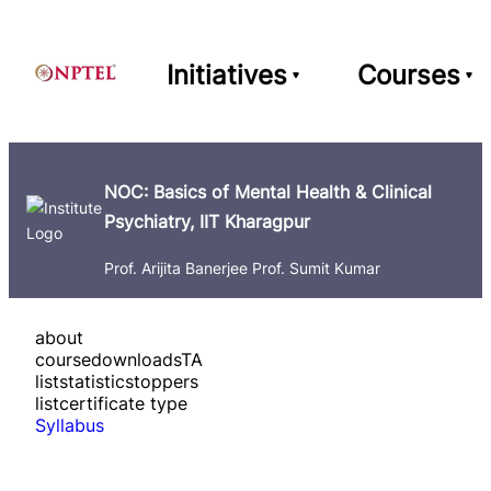
Initiatives
Courses
NOC: Basics of Mental Health & Clinical
Psychiatry, IIT Kharagpur
Prof. Arijita Banerjee Prof. Sumit Kumar
about
course
downloads
TA
list
statistics
toppers
list
certificate type
Syllabus