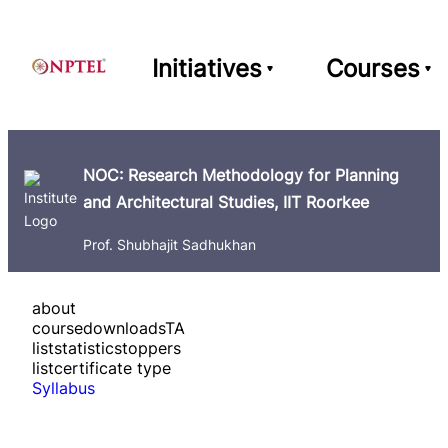
Initiatives
Courses
NOC: Research Methodology for Planning
and Architectural Studies, IIT Roorkee
Prof. Shubhajit Sadhukhan
about
course
downloads
TA
list
statistics
toppers
list
certificate type
Syllabus