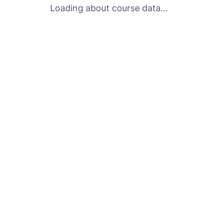
Loading about course data...