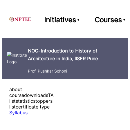
Initiatives
Courses
NOC: Introduction to History of
Architecture in India, IISER Pune
Prof. Pushkar Sohoni
about
course
downloads
TA
list
statistics
toppers
list
certificate type
Syllabus