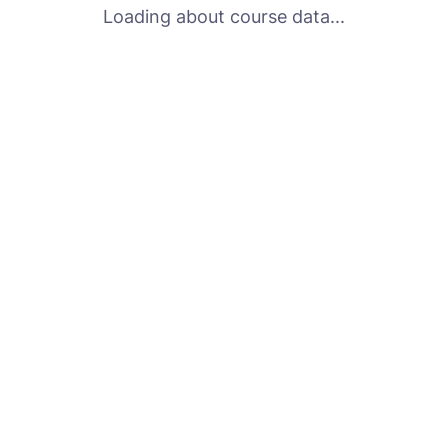
Loading about course data...