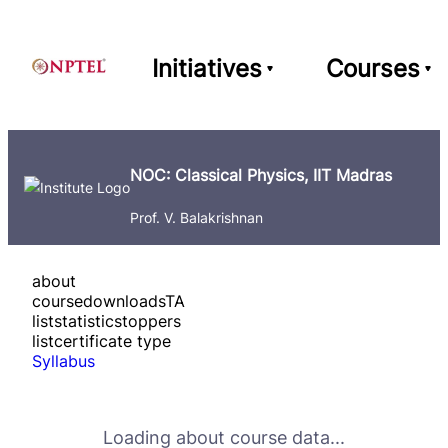
Initiatives
Courses
NOC: Classical Physics, IIT Madras
Prof. V. Balakrishnan
about
course
downloads
TA
list
statistics
toppers
list
certificate type
Syllabus
Loading about course data...