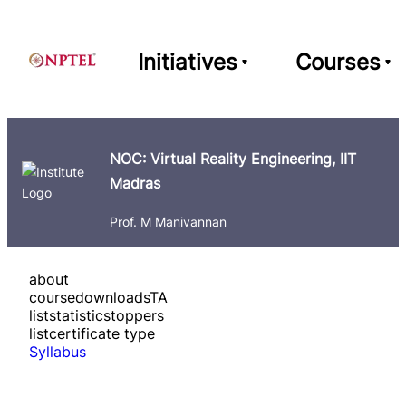
Initiatives
Courses
NOC: Virtual Reality Engineering, IIT
Madras
Prof. M Manivannan
about
course
downloads
TA
list
statistics
toppers
list
certificate type
Syllabus