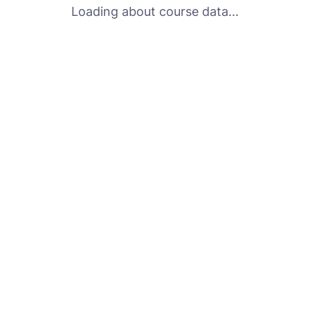
Loading about course data...