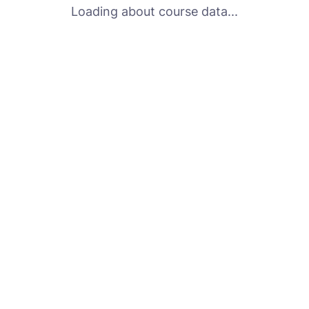
Loading about course data...