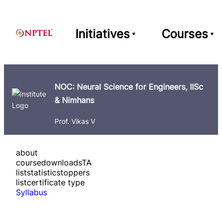
Initiatives
Courses
NOC: Neural Science for Engineers, IISc
& Nimhans
Prof. Vikas V
about
course
downloads
TA
list
statistics
toppers
list
certificate type
Syllabus