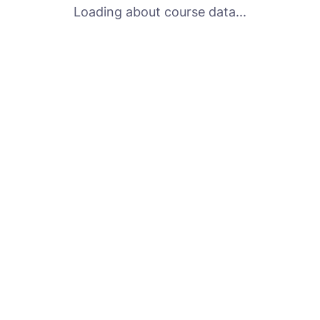
Loading about course data...