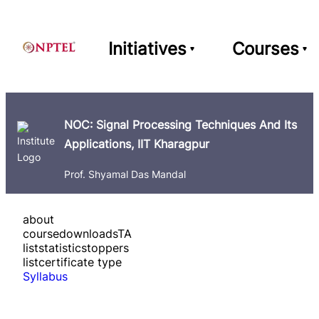
Initiatives
Courses
NOC: Signal Processing Techniques And Its
Applications, IIT Kharagpur
Prof. Shyamal Das Mandal
about
course
downloads
TA
list
statistics
toppers
list
certificate type
Syllabus