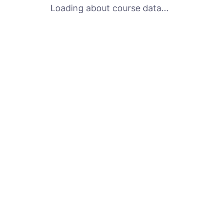
Loading about course data...