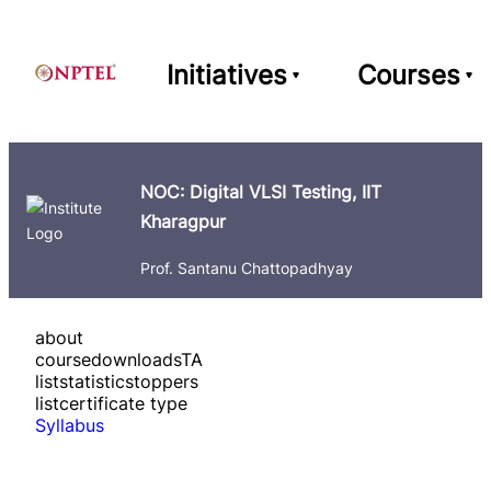
Initiatives
Courses
NOC: Digital VLSI Testing, IIT
Kharagpur
Prof. Santanu Chattopadhyay
about
course
downloads
TA
list
statistics
toppers
list
certificate type
Syllabus