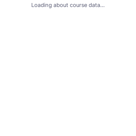
Loading about course data...