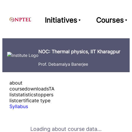
Initiatives
Courses
NOC: Thermal physics, IIT Kharagpur
Prof. Debamalya Banerjee
about
course
downloads
TA
list
statistics
toppers
list
certificate type
Syllabus
Loading about course data...