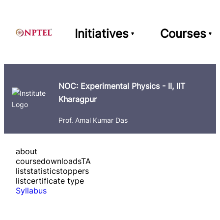
Initiatives
Courses
NOC: Experimental Physics - II, IIT
Kharagpur
Prof. Amal Kumar Das
about
course
downloads
TA
list
statistics
toppers
list
certificate type
Syllabus