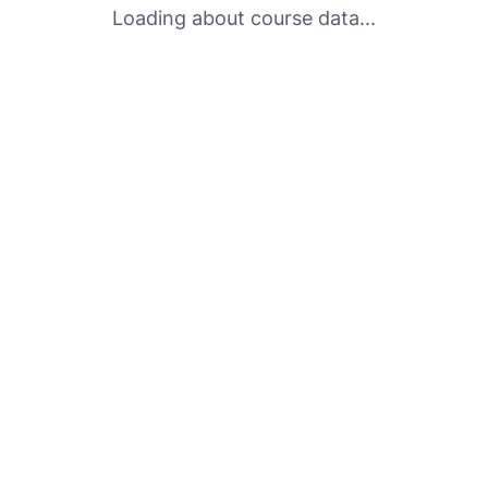
Loading about course data...