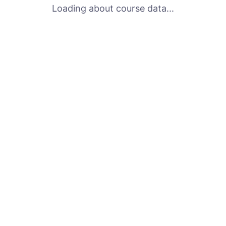
Loading about course data...