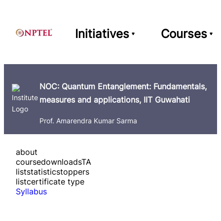
Initiatives
Courses
NOC: Quantum Entanglement: Fundamentals,
measures and applications, IIT Guwahati
Prof. Amarendra Kumar Sarma
about
course
downloads
TA
list
statistics
toppers
list
certificate type
Syllabus