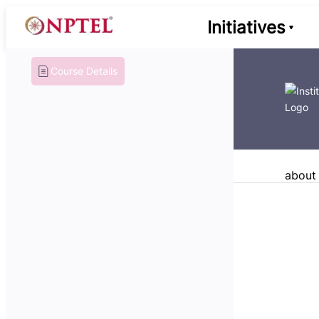
Initiatives
Course Details
about