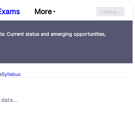
Exams
More
Loading...
s: Current status and emerging opportunities,
e
Syllabus
data...