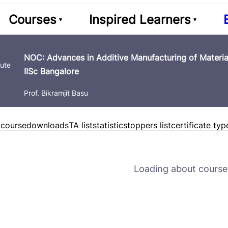
Courses
Inspired Learners
NOC: Advances in Additive Manufacturing of Material
IISc Bangalore
Prof. Bikramjit Basu
 course
downloads
TA list
statistics
toppers list
certificate typ
Loading about course 