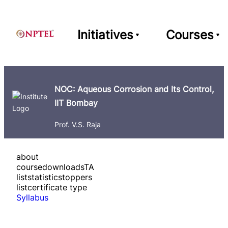
Initiatives
Courses
NOC: Aqueous Corrosion and Its Control,
IIT Bombay
Prof. V.S. Raja
about
course
downloads
TA
list
statistics
toppers
list
certificate type
Syllabus