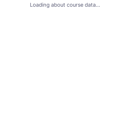
Loading about course data...