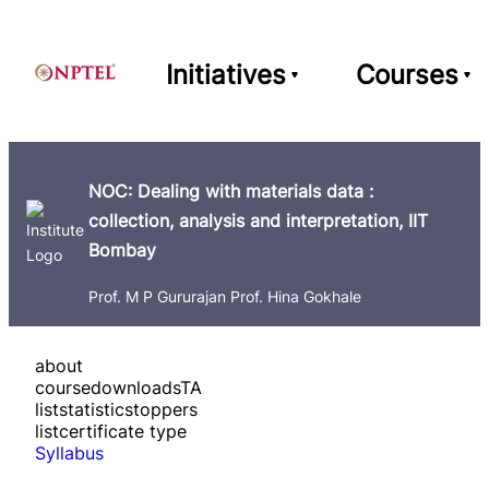
Initiatives
Courses
NOC: Dealing with materials data :
collection, analysis and interpretation, IIT
Bombay
Prof. M P Gururajan Prof. Hina Gokhale
about
course
downloads
TA
list
statistics
toppers
list
certificate type
Syllabus