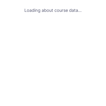
Loading about course data...