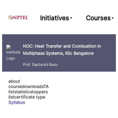
Initiatives
Courses
NOC: Heat Transfer and Combustion in
Multiphase Systems, IISc Bangalore
Prof. Saptarshi Basu
about
course
downloads
TA
list
statistics
toppers
list
certificate type
Syllabus