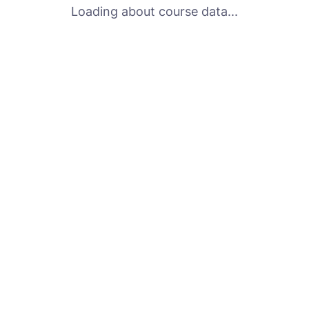
Loading about course data...