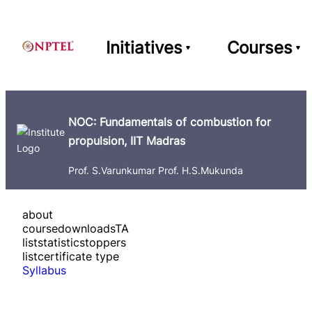
Initiatives
Courses
NOC: Fundamentals of combustion for
propulsion, IIT Madras
Prof. S.Varunkumar Prof. H.S.Mukunda
about
course
downloads
TA
list
statistics
toppers
list
certificate type
Syllabus