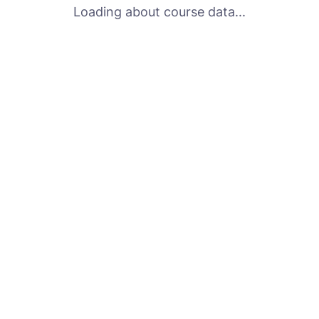
Loading about course data...