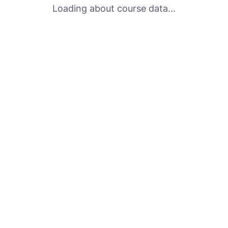
Loading about course data...