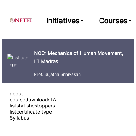
Initiatives
Courses
NOC: Mechanics of Human Movement,
IIT Madras
Prof. Sujatha Srinivasan
about
course
downloads
TA
list
statistics
toppers
list
certificate type
Syllabus