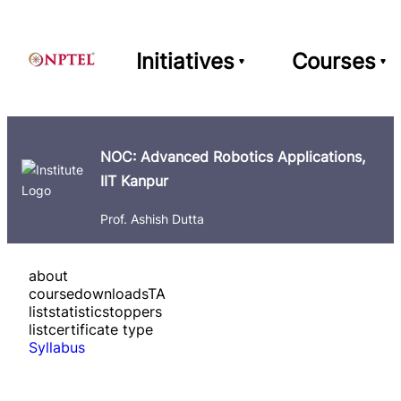
Initiatives
Courses
NOC: Advanced Robotics Applications,
IIT Kanpur
Prof. Ashish Dutta
about
course
downloads
TA
list
statistics
toppers
list
certificate type
Syllabus