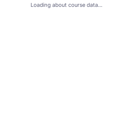
Loading about course data...