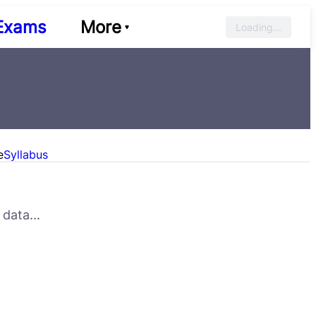
Exams
More
Loading...
e
Syllabus
data...