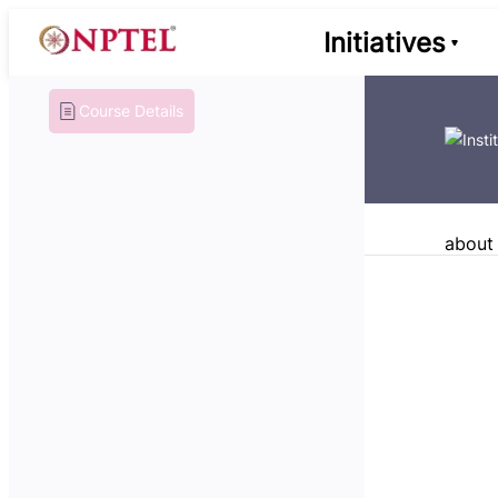
Initiatives
Course Details
about