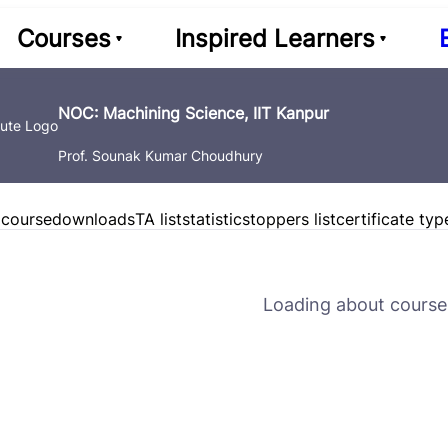
Courses
Inspired Learners
NOC: Machining Science, IIT Kanpur
Prof. Sounak Kumar Choudhury
 course
downloads
TA list
statistics
toppers list
certificate typ
Loading about course 