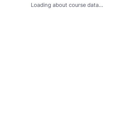
Loading about course data...