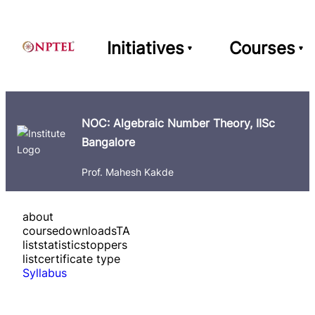
Initiatives
Courses
NOC: Algebraic Number Theory, IISc
Bangalore
Prof. Mahesh Kakde
about
course
downloads
TA
list
statistics
toppers
list
certificate type
Syllabus