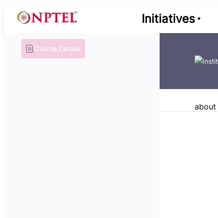
Initiatives
Course Details
about