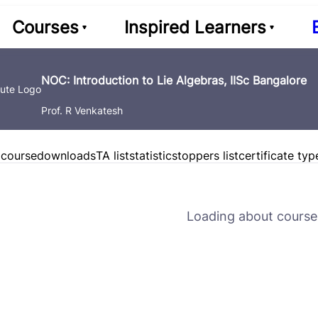
Courses
Inspired Learners
NOC: Introduction to Lie Algebras, IISc Bangalore
Prof. R Venkatesh
 course
downloads
TA list
statistics
toppers list
certificate typ
Loading about course 