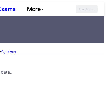
Exams
More
Loading...
e
Syllabus
data...