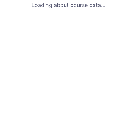
Loading about course data...