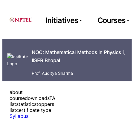
Initiatives
Courses
NOC: Mathematical Methods in Physics 1,
IISER Bhopal
Prof. Auditya Sharma
about
course
downloads
TA
list
statistics
toppers
list
certificate type
Syllabus