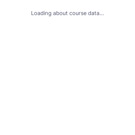
Loading about course data...