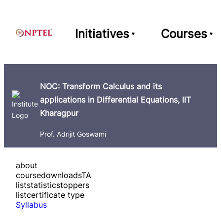
Initiatives
Courses
NOC: Transform Calculus and its
applications in Differential Equations, IIT
Kharagpur
Prof. Adrijit Goswami
about
course
downloads
TA
list
statistics
toppers
list
certificate type
Syllabus