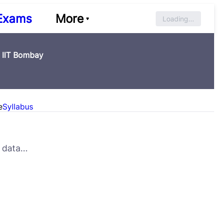
Exams
More
Loading...
, IIT Bombay
e
Syllabus
data...