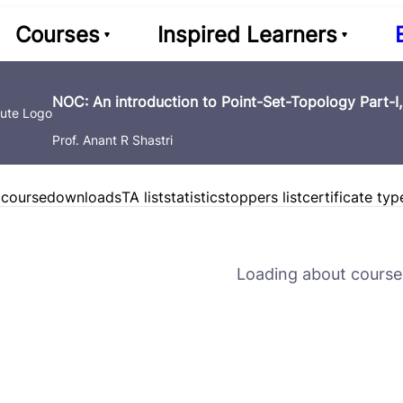
Courses
Inspired Learners
NOC: An introduction to Point-Set-Topology Part-I
Prof. Anant R Shastri
 course
downloads
TA list
statistics
toppers list
certificate typ
Loading about course 