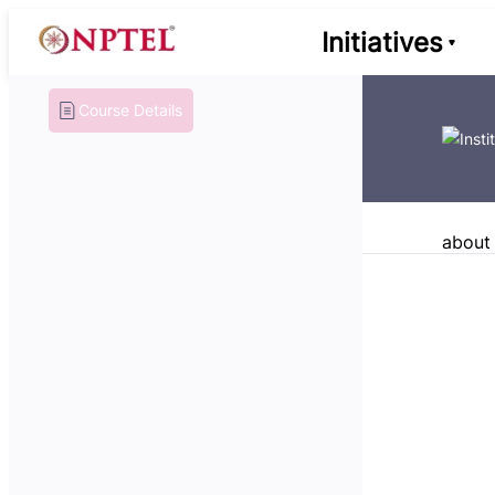
Initiatives
Course Details
about