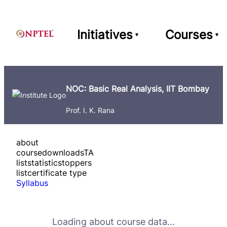
Initiatives
Courses
NOC: Basic Real Analysis, IIT Bombay
Prof. I. K. Rana
about
course
downloads
TA
list
statistics
toppers
list
certificate type
Syllabus
Loading about course data...