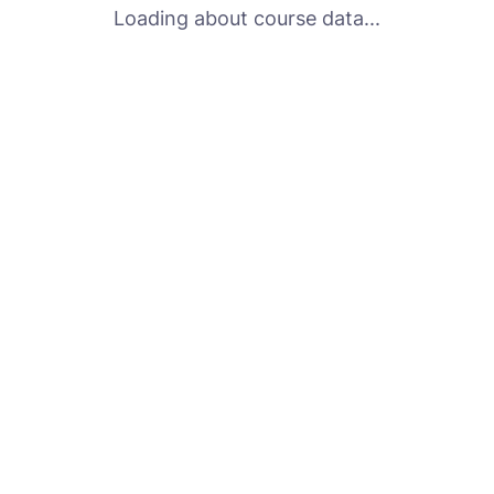
Loading about course data...