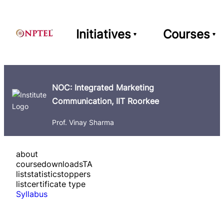
Initiatives
Courses
NOC: Integrated Marketing
Communication, IIT Roorkee
Prof. Vinay Sharma
about
course
downloads
TA
list
statistics
toppers
list
certificate type
Syllabus