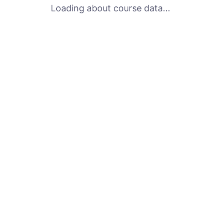
Loading about course data...