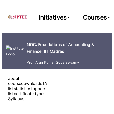
Initiatives
Courses
NOC: Foundations of Accounting &
Finance, IIT Madras
Prof. Arun Kumar Gopalaswamy
about
course
downloads
TA
list
statistics
toppers
list
certificate type
Syllabus