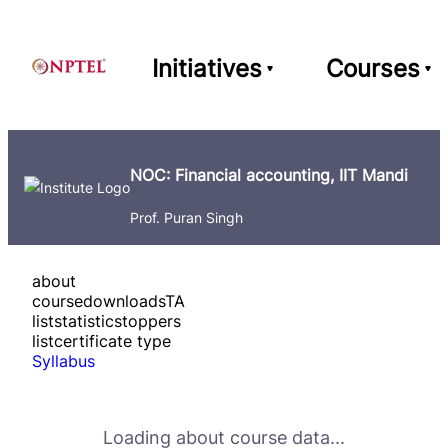
Initiatives
Courses
NOC: Financial accounting, IIT Mandi
Prof. Puran Singh
about
course
downloads
TA
list
statistics
toppers
list
certificate type
Syllabus
Loading about course data...