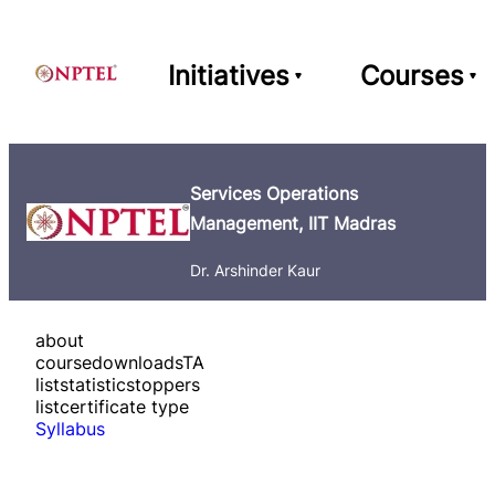
Initiatives
Courses
Services Operations
Management, IIT Madras
Dr. Arshinder Kaur
about
course
downloads
TA
list
statistics
toppers
list
certificate type
Syllabus