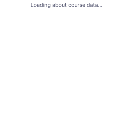
Loading about course data...