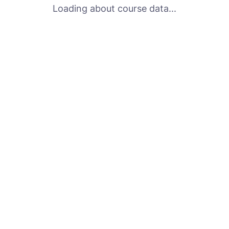
Loading about course data...