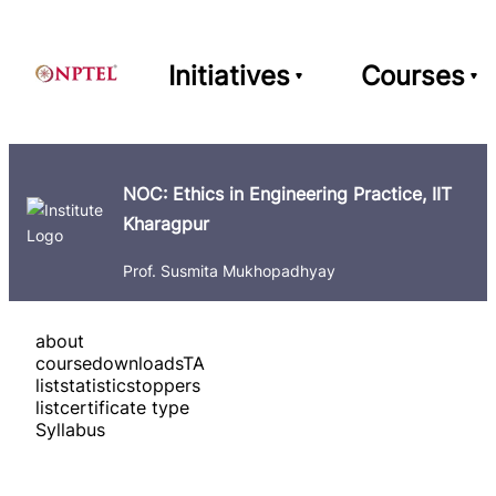
Initiatives
Courses
NOC: Ethics in Engineering Practice, IIT
Kharagpur
Prof. Susmita Mukhopadhyay
about
course
downloads
TA
list
statistics
toppers
list
certificate type
Syllabus