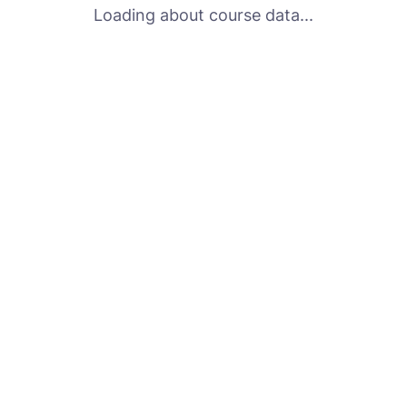
Loading about course data...