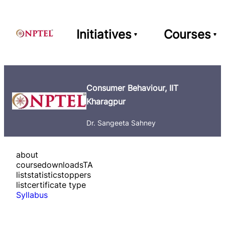
Initiatives
Courses
Consumer Behaviour, IIT
Kharagpur
Dr. Sangeeta Sahney
about
course
downloads
TA
list
statistics
toppers
list
certificate type
Syllabus