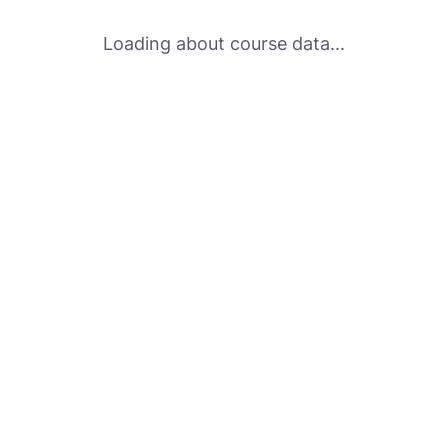
Loading about course data...