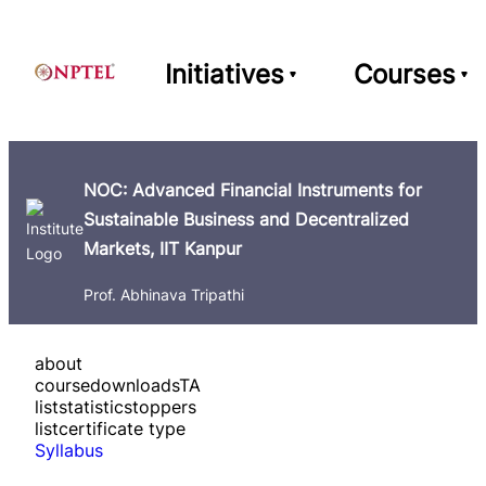
Initiatives
Courses
NOC: Advanced Financial Instruments for
Sustainable Business and Decentralized
Markets, IIT Kanpur
Prof. Abhinava Tripathi
about
course
downloads
TA
list
statistics
toppers
list
certificate type
Syllabus