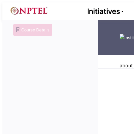
Initiatives
Course Details
about