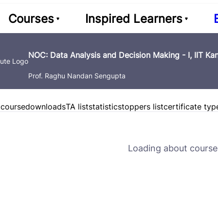
Courses
Inspired Learners
NOC: Data Analysis and Decision Making - I, IIT Ka
Prof. Raghu Nandan Sengupta
 course
downloads
TA list
statistics
toppers list
certificate typ
Loading about course 