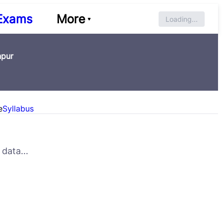
Exams
More
Loading...
npur
e
Syllabus
data...