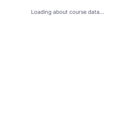
Loading about course data...