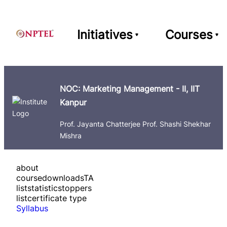
Initiatives
Courses
NOC: Marketing Management - II, IIT
Kanpur
Prof. Jayanta Chatterjee Prof. Shashi Shekhar
Mishra
about
course
downloads
TA
list
statistics
toppers
list
certificate type
Syllabus