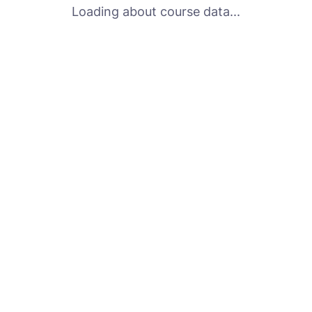
Loading about course data...