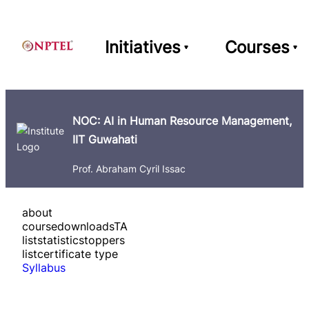
Initiatives
Courses
NOC: AI in Human Resource Management,
IIT Guwahati
Prof. Abraham Cyril Issac
about
course
downloads
TA
list
statistics
toppers
list
certificate type
Syllabus