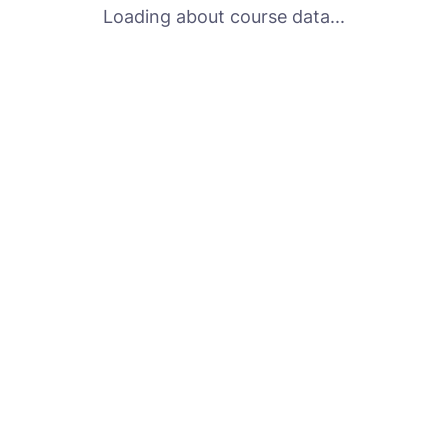
Loading about course data...