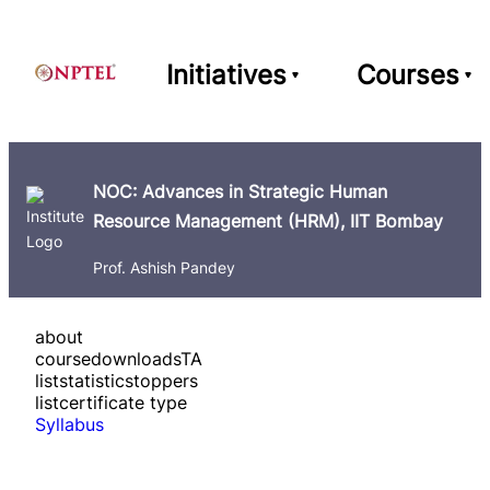
Initiatives
Courses
NOC: Advances in Strategic Human
Resource Management (HRM), IIT Bombay
Prof. Ashish Pandey
about
course
downloads
TA
list
statistics
toppers
list
certificate type
Syllabus