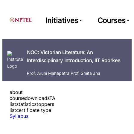
Initiatives
Courses
NOC: Victorian Literature: An
Interdisciplinary Introduction, IIT Roorkee
Prof. Aruni Mahapatra Prof. Smita Jha
about
course
downloads
TA
list
statistics
toppers
list
certificate type
Syllabus