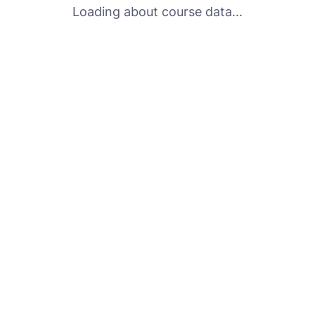
Loading about course data...