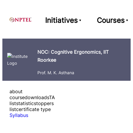
Initiatives
Courses
NOC: Cognitive Ergonomics, IIT
Roorkee
Prof. M. K. Asthana
about
course
downloads
TA
list
statistics
toppers
list
certificate type
Syllabus