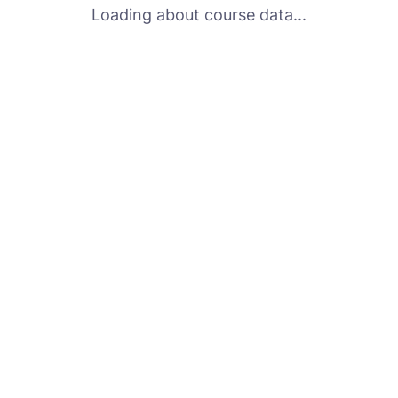
Loading about course data...