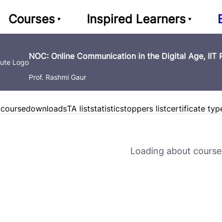
Courses
Inspired Learners
NOC: Online Communication in the Digital Age, IIT
Prof. Rashmi Gaur
 course
downloads
TA list
statistics
toppers list
certificate typ
Loading about course 