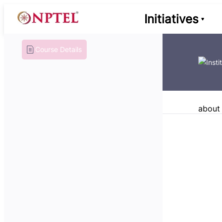
Initiatives
Course Details
about