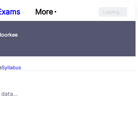
Exams
More
Loading...
 Roorkee
e
Syllabus
data...